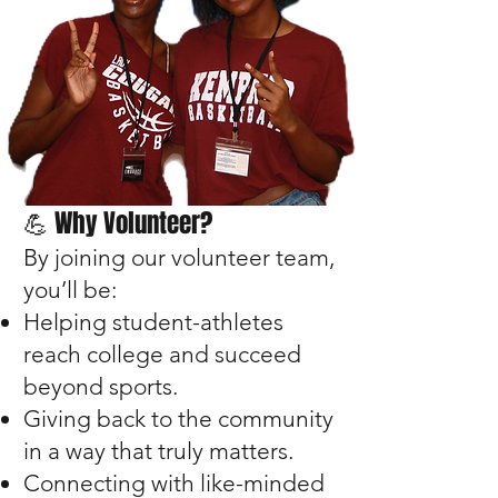
💪 Why Volunteer?
By joining our volunteer team,
you’ll be:
Helping student-athletes
reach college and succeed
beyond sports.
Giving back to the community
in a way that truly matters.
Connecting with like-minded