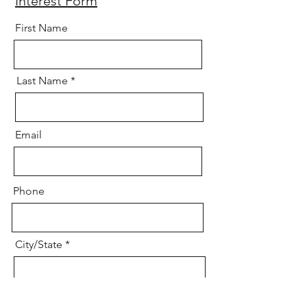
Interest Form
First Name
Last Name
Email
Phone
City/State
Age