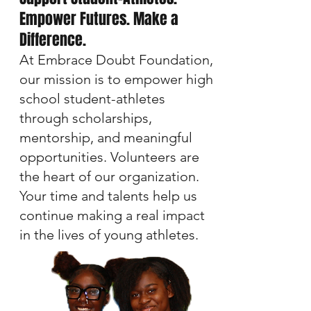
Empower Futures. Make a
Difference.
At Embrace Doubt Foundation,
our mission is to empower high
school student-athletes
through scholarships,
mentorship, and meaningful
opportunities. Volunteers are
the heart of our organization.
Your time and talents help us
continue making a real impact
in the lives of young athletes.