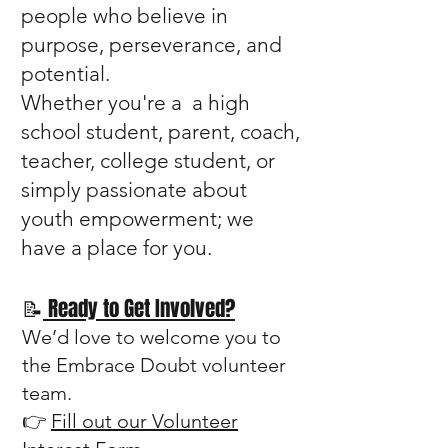
people who believe in
purpose, perseverance, and
potential.
Whether you're a a high
school student, parent, coach,
teacher, college student, or
simply passionate about
youth empowerment; we
have a place for you.
📝
Ready to Get Involved?
We’d love to welcome you to
the Embrace Doubt volunteer
team.
👉
Fill out our Volunteer