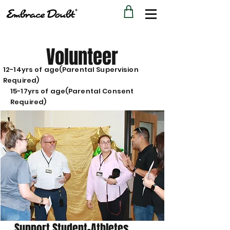
Volunteer
12-14yrs of age(Parental Supervision
Required)
15-17yrs of age(Parental Consent
Required)
Support Student-Athletes.