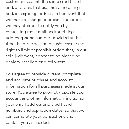
customer account, the same credit card,
and/or orders that use the same billing
and/or shipping address. In the event that
we make a change to or cancel an order,
we may attempt to notify you by
contacting the e-mail and/or billing
address/phone number provided at the
time the order was made. We reserve the
right to limit or prohibit orders that, in our
sole judgment, appear to be placed by
dealers, resellers or distributors.
You agree to provide current, complete
and accurate purchase and account
information for all purchases made at our
store. You agree to promptly update your
account and other information, including
your email address and credit card
numbers and expiration dates, so that we
can complete your transactions and
contact you as needed.