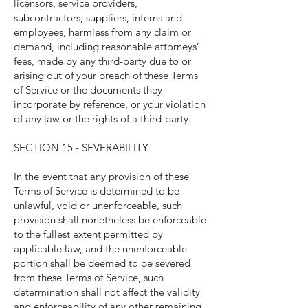
licensors, service providers,
subcontractors, suppliers, interns and
employees, harmless from any claim or
demand, including reasonable attorneys’
fees, made by any third-party due to or
arising out of your breach of these Terms
of Service or the documents they
incorporate by reference, or your violation
of any law or the rights of a third-party.
SECTION 15 - SEVERABILITY
In the event that any provision of these
Terms of Service is determined to be
unlawful, void or unenforceable, such
provision shall nonetheless be enforceable
to the fullest extent permitted by
applicable law, and the unenforceable
portion shall be deemed to be severed
from these Terms of Service, such
determination shall not affect the validity
and enforceability of any other remaining