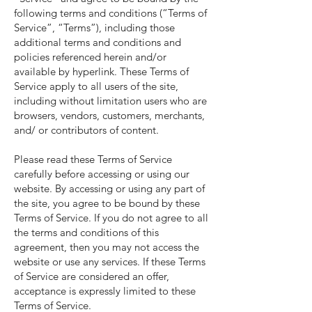
following terms and conditions (“Terms of
Service”, “Terms”), including those
additional terms and conditions and
policies referenced herein and/or
available by hyperlink. These Terms of
Service apply to all users of the site,
including without limitation users who are
browsers, vendors, customers, merchants,
and/ or contributors of content.
Please read these Terms of Service
carefully before accessing or using our
website. By accessing or using any part of
the site, you agree to be bound by these
Terms of Service. If you do not agree to all
the terms and conditions of this
agreement, then you may not access the
website or use any services. If these Terms
of Service are considered an offer,
acceptance is expressly limited to these
Terms of Service.