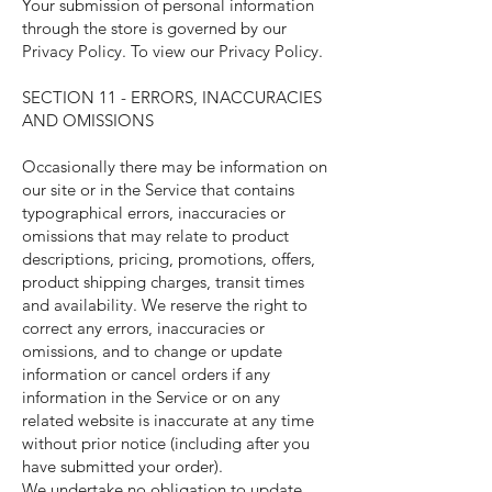
Your submission of personal information
through the store is governed by our
Privacy Policy. To view our Privacy Policy.
SECTION 11 - ERRORS, INACCURACIES
AND OMISSIONS
Occasionally there may be information on
our site or in the Service that contains
typographical errors, inaccuracies or
omissions that may relate to product
descriptions, pricing, promotions, offers,
product shipping charges, transit times
and availability. We reserve the right to
correct any errors, inaccuracies or
omissions, and to change or update
information or cancel orders if any
information in the Service or on any
related website is inaccurate at any time
without prior notice (including after you
have submitted your order).
We undertake no obligation to update,