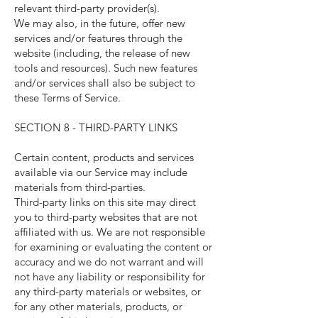
relevant third-party provider(s).
We may also, in the future, offer new
services and/or features through the
website (including, the release of new
tools and resources). Such new features
and/or services shall also be subject to
these Terms of Service.
SECTION 8 - THIRD-PARTY LINKS
Certain content, products and services
available via our Service may include
materials from third-parties.
Third-party links on this site may direct
you to third-party websites that are not
affiliated with us. We are not responsible
for examining or evaluating the content or
accuracy and we do not warrant and will
not have any liability or responsibility for
any third-party materials or websites, or
for any other materials, products, or