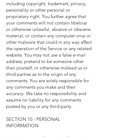
including copyright, trademark, privacy,
personality or other personal or
proprietary right. You further agree that
your comments will not contain libelous
or otherwise unlawful, abusive or obscene
material, or contain any computer virus or
other malware that could in any way affect
the operation of the Service or any related
website. You may not use a false e-mail
address, pretend to be someone other
than yourself, or otherwise mislead us or
third-parties as to the origin of any
comments. You are solely responsible for
any comments you make and their
accuracy. We take no responsibility and
assume no liability for any comments
posted by you or any third-party.
SECTION 10 - PERSONAL
INFORMATION