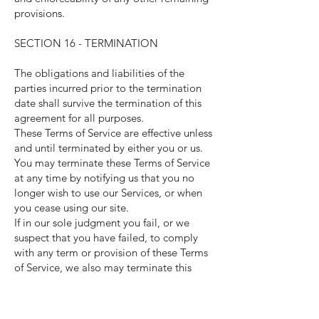
provisions.
SECTION 16 - TERMINATION
The obligations and liabilities of the
parties incurred prior to the termination
date shall survive the termination of this
agreement for all purposes.
These Terms of Service are effective unless
and until terminated by either you or us.
You may terminate these Terms of Service
at any time by notifying us that you no
longer wish to use our Services, or when
you cease using our site.
If in our sole judgment you fail, or we
suspect that you have failed, to comply
with any term or provision of these Terms
of Service, we also may terminate this
agreement at any time without notice and
you will remain liable for all amounts due
up to and including the date of