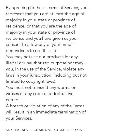
By agreeing to these Terms of Service, you
represent that you are at least the age of
majority in your state or province of
residence, or that you are the age of
majority in your state or province of
residence and you have given us your
consent to allow any of your minor
dependents to use this site.
You may not use our products for any
illegal or unauthorized purpose nor may
you, in the use of the Service, violate any
laws in your jurisdiction (including but not
limited to copyright laws).
You must not transmit any worms or
viruses or any code of a destructive
nature.
A breach or violation of any of the Terms
will result in an immediate termination of
your Services.
SECTION 2 - GENERAL CONDITIONS