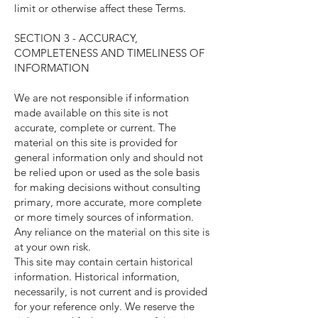
limit or otherwise affect these Terms.
SECTION 3 - ACCURACY,
COMPLETENESS AND TIMELINESS OF
INFORMATION
We are not responsible if information
made available on this site is not
accurate, complete or current. The
material on this site is provided for
general information only and should not
be relied upon or used as the sole basis
for making decisions without consulting
primary, more accurate, more complete
or more timely sources of information.
Any reliance on the material on this site is
at your own risk.
This site may contain certain historical
information. Historical information,
necessarily, is not current and is provided
for your reference only. We reserve the