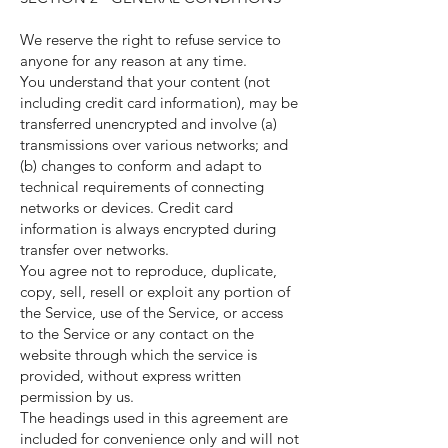
We reserve the right to refuse service to
anyone for any reason at any time.
You understand that your content (not
including credit card information), may be
transferred unencrypted and involve (a)
transmissions over various networks; and
(b) changes to conform and adapt to
technical requirements of connecting
networks or devices. Credit card
information is always encrypted during
transfer over networks.
You agree not to reproduce, duplicate,
copy, sell, resell or exploit any portion of
the Service, use of the Service, or access
to the Service or any contact on the
website through which the service is
provided, without express written
permission by us.
The headings used in this agreement are
included for convenience only and will not