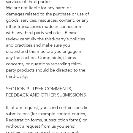
services of third-parties.
We are not liable for any harm or
damages related to the purchase or use of
goods, services, resources, content, or any
other transactions made in connection
with any third-party websites. Please
review carefully the third-party's policies
and practices and make sure you
understand them before you engage in
any transaction. Complaints, claims,
concerns, or questions regarding third-
party products should be directed to the
third-party.
SECTION 9 - USER COMMENTS,
FEEDBACK AND OTHER SUBMISSIONS
If, at our request, you send certain specific
submissions (for example contest entries,
Registration forms, subscription forms) or
without a request from us you send
creative ideas, suggestions, proposals,