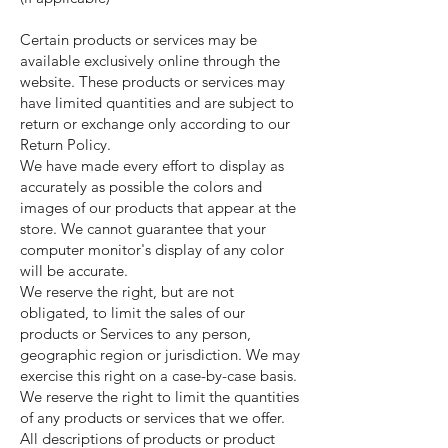
Certain products or services may be
available exclusively online through the
website. These products or services may
have limited quantities and are subject to
return or exchange only according to our
Return Policy.
We have made every effort to display as
accurately as possible the colors and
images of our products that appear at the
store. We cannot guarantee that your
computer monitor's display of any color
will be accurate.
We reserve the right, but are not
obligated, to limit the sales of our
products or Services to any person,
geographic region or jurisdiction. We may
exercise this right on a case-by-case basis.
We reserve the right to limit the quantities
of any products or services that we offer.
All descriptions of products or product