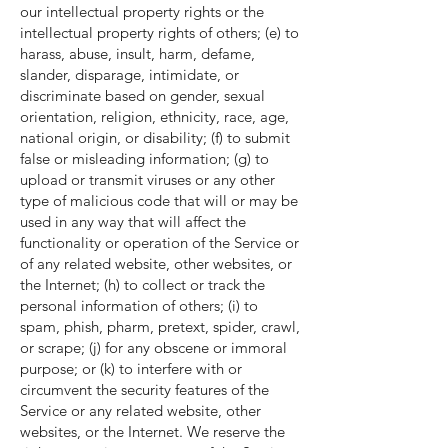
our intellectual property rights or the
intellectual property rights of others; (e) to
harass, abuse, insult, harm, defame,
slander, disparage, intimidate, or
discriminate based on gender, sexual
orientation, religion, ethnicity, race, age,
national origin, or disability; (f) to submit
false or misleading information; (g) to
upload or transmit viruses or any other
type of malicious code that will or may be
used in any way that will affect the
functionality or operation of the Service or
of any related website, other websites, or
the Internet; (h) to collect or track the
personal information of others; (i) to
spam, phish, pharm, pretext, spider, crawl,
or scrape; (j) for any obscene or immoral
purpose; or (k) to interfere with or
circumvent the security features of the
Service or any related website, other
websites, or the Internet. We reserve the