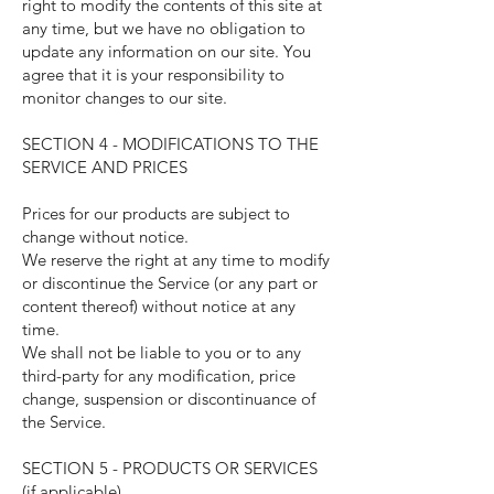
right to modify the contents of this site at
any time, but we have no obligation to
update any information on our site. You
agree that it is your responsibility to
monitor changes to our site.
SECTION 4 - MODIFICATIONS TO THE
SERVICE AND PRICES
Prices for our products are subject to
change without notice.
We reserve the right at any time to modify
or discontinue the Service (or any part or
content thereof) without notice at any
time.
We shall not be liable to you or to any
third-party for any modification, price
change, suspension or discontinuance of
the Service.
SECTION 5 - PRODUCTS OR SERVICES
(if applicable)