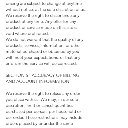
pricing are subject to change at anytime
without notice, at the sole discretion of us.
We reserve the right to discontinue any
product at any time. Any offer for any
product or service made on this site is
void where prohibited.
We do not warrant that the quality of any
products, services, information, or other
material purchased or obtained by you
will meet your expectations, or that any
errors in the Service will be corrected.
SECTION 6 - ACCURACY OF BILLING
AND ACCOUNT INFORMATION
We reserve the right to refuse any order
you place with us. We may, in our sole
discretion, limit or cancel quantities
purchased per person, per household or
per order. These restrictions may include
orders placed by or under the same