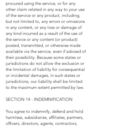
procured using the service, or for any
other claim related in any way to your use
of the service or any product, including,
but not limited to, any errors or omissions
in any content, or any loss or damage of
any kind incurred as a result of the use of
the service or any content (or product)
posted, transmitted, or otherwise made
available via the service, even if advised of
their possibility. Because some states or
jurisdictions do not allow the exclusion or
the limitation of liability for consequential
or incidental damages, in such states or
jurisdictions, our liability shall be limited
to the maximum extent permitted by law.
SECTION 14 - INDEMNIFICATION
You agree to indemnify, defend and hold
harmless, subsidiaries, affiliates, partners,
officers, directors, agents, contractors,