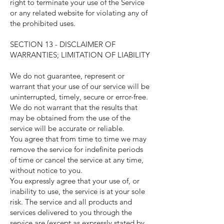
right to terminate your use of the Service
or any related website for violating any of
the prohibited uses.
SECTION 13 - DISCLAIMER OF
WARRANTIES; LIMITATION OF LIABILITY
We do not guarantee, represent or
warrant that your use of our service will be
uninterrupted, timely, secure or error-free.
We do not warrant that the results that
may be obtained from the use of the
service will be accurate or reliable.
You agree that from time to time we may
remove the service for indefinite periods
of time or cancel the service at any time,
without notice to you.
You expressly agree that your use of, or
inability to use, the service is at your sole
risk. The service and all products and
services delivered to you through the
service are (except as expressly stated by