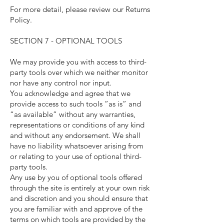
For more detail, please review our Returns
Policy.
SECTION 7 - OPTIONAL TOOLS
We may provide you with access to third-
party tools over which we neither monitor
nor have any control nor input.
You acknowledge and agree that we
provide access to such tools ”as is” and
“as available” without any warranties,
representations or conditions of any kind
and without any endorsement. We shall
have no liability whatsoever arising from
or relating to your use of optional third-
party tools.
Any use by you of optional tools offered
through the site is entirely at your own risk
and discretion and you should ensure that
you are familiar with and approve of the
terms on which tools are provided by the