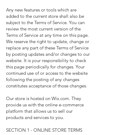
Any new features or tools which are
added to the current store shall also be
subject to the Terms of Service. You can
review the most current version of the
Terms of Service at any time on this page.
We reserve the right to update, change or
replace any part of these Terms of Service
by posting updates and/or changes to our
website. It is your responsibility to check
this page periodically for changes. Your
continued use of or access to the website
following the posting of any changes
constitutes acceptance of those changes.
Our store is hosted on Wix.com. They
provide us with the online e-commerce
platform that allows us to sell our
products and services to you.
SECTION 1 - ONLINE STORE TERMS