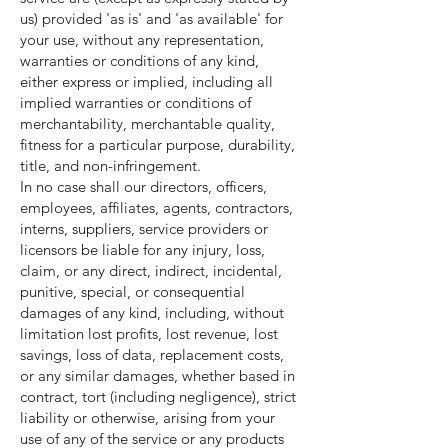
us) provided 'as is' and 'as available' for
your use, without any representation,
warranties or conditions of any kind,
either express or implied, including all
implied warranties or conditions of
merchantability, merchantable quality,
fitness for a particular purpose, durability,
title, and non-infringement.
In no case shall our directors, officers,
employees, affiliates, agents, contractors,
interns, suppliers, service providers or
licensors be liable for any injury, loss,
claim, or any direct, indirect, incidental,
punitive, special, or consequential
damages of any kind, including, without
limitation lost profits, lost revenue, lost
savings, loss of data, replacement costs,
or any similar damages, whether based in
contract, tort (including negligence), strict
liability or otherwise, arising from your
use of any of the service or any products