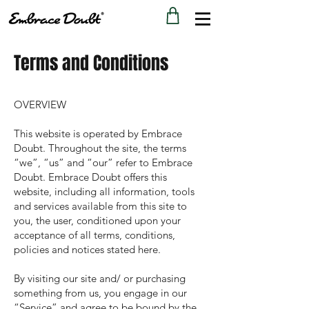
Terms and Conditions
OVERVIEW
This website is operated by Embrace
Doubt. Throughout the site, the terms
“we”, “us” and “our” refer to Embrace
Doubt. Embrace Doubt offers this
website, including all information, tools
and services available from this site to
you, the user, conditioned upon your
acceptance of all terms, conditions,
policies and notices stated here.
By visiting our site and/ or purchasing
something from us, you engage in our
“Service” and agree to be bound by the