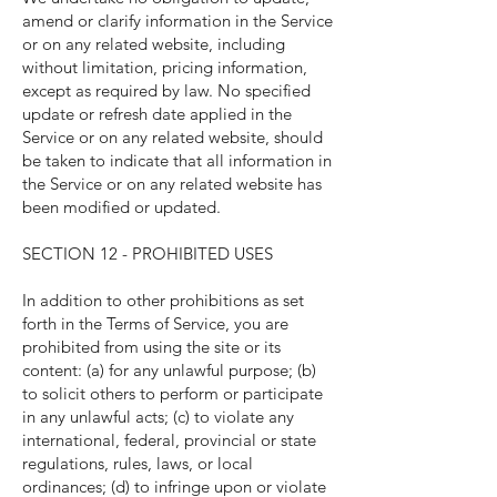
amend or clarify information in the Service
or on any related website, including
without limitation, pricing information,
except as required by law. No specified
update or refresh date applied in the
Service or on any related website, should
be taken to indicate that all information in
the Service or on any related website has
been modified or updated.
SECTION 12 - PROHIBITED USES
In addition to other prohibitions as set
forth in the Terms of Service, you are
prohibited from using the site or its
content: (a) for any unlawful purpose; (b)
to solicit others to perform or participate
in any unlawful acts; (c) to violate any
international, federal, provincial or state
regulations, rules, laws, or local
ordinances; (d) to infringe upon or violate