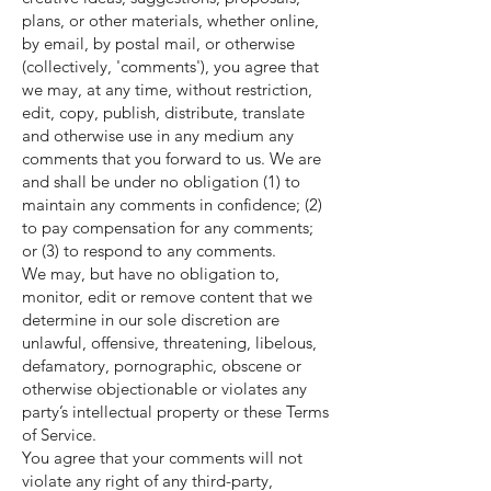
plans, or other materials, whether online,
by email, by postal mail, or otherwise
(collectively, 'comments'), you agree that
we may, at any time, without restriction,
edit, copy, publish, distribute, translate
and otherwise use in any medium any
comments that you forward to us. We are
and shall be under no obligation (1) to
maintain any comments in confidence; (2)
to pay compensation for any comments;
or (3) to respond to any comments.
We may, but have no obligation to,
monitor, edit or remove content that we
determine in our sole discretion are
unlawful, offensive, threatening, libelous,
defamatory, pornographic, obscene or
otherwise objectionable or violates any
party’s intellectual property or these Terms
of Service.
You agree that your comments will not
violate any right of any third-party,