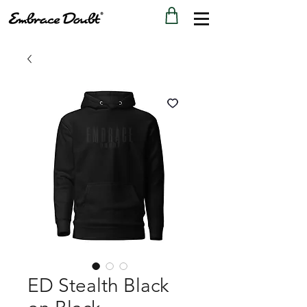
ED Stealth Black