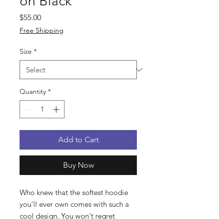
on Black
Price
$55.00
Free Shipping
Size
*
Quantity
*
Add to Cart
Buy Now
Who knew that the softest hoodie
you'll ever own comes with such a
cool design. You won't regret