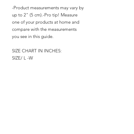
-Product measurements may vary by
up to 2" (5 cm).-Pro tip! Measure
one of your products at home and
compare with the measurements
you see in this guide.
SIZE CHART IN INCHES:
SIZE/ L -W
S 27 /38-41
M 28 /42-45
L 29 /46-49
XL 30/ 50-532
XL 31 /54-57
3XL 32 /58-62
Product measurements may vary by
up to 2" (5 cm).