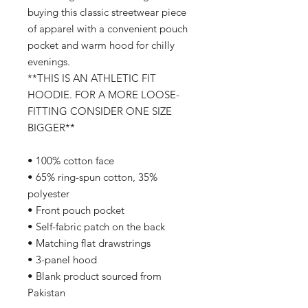
buying this classic streetwear piece
of apparel with a convenient pouch
pocket and warm hood for chilly
evenings.
**THIS IS AN ATHLETIC FIT
HOODIE. FOR A MORE LOOSE-
FITTING CONSIDER ONE SIZE
BIGGER**
• 100% cotton face
• 65% ring-spun cotton, 35%
polyester
• Front pouch pocket
• Self-fabric patch on the back
• Matching flat drawstrings
• 3-panel hood
• Blank product sourced from
Pakistan