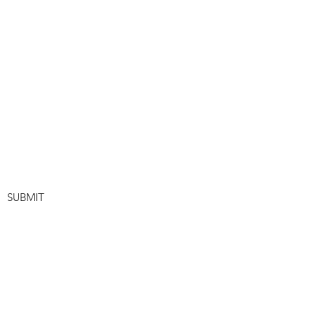
SUBMIT