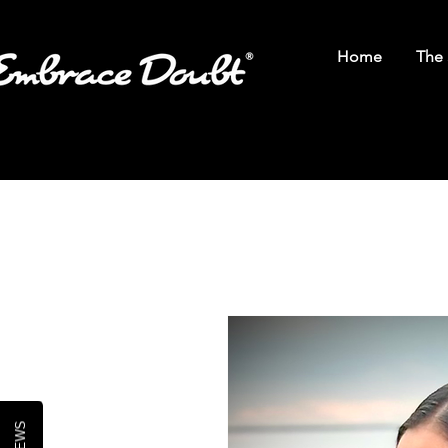
Home
The 