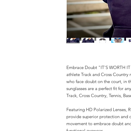
Embrace Doubt "IT'S WORTH IT" S
athlete Track and Cross Country r
who face doubt on the court, in th
sunglasses are a perfect fit for an
Track, Cross Country, Tennis, Bas
Featuring HD Polarized Lenses, Re
provide superior protection and cl
movement to embrace doubt and a
functional eyewear.