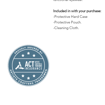
Included in with your purchase:
-Protective Hard Case
-Protective Pouch.
-Cleaning Cloth.
Shop
About Us
Contact
Subscribe
Terms and Conditions