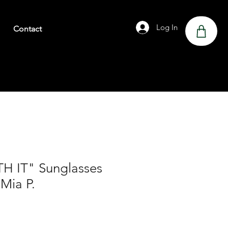
Log In
Contact
H IT" Sunglasses
 Mia P.