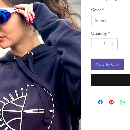
Color
*
Select
Quantity
*
Add to Cart