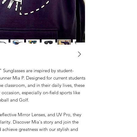
unglasses are inspired by student-
unner Mia P. Designed for current students
e classroom, and in their daily lives, these
y occasion, especially on-field sports like
eball and Golf.
flective Mirror Lenses, and UV Pro, they
arity. Discover Mia's story and join the
chieve greatness with our stylish and