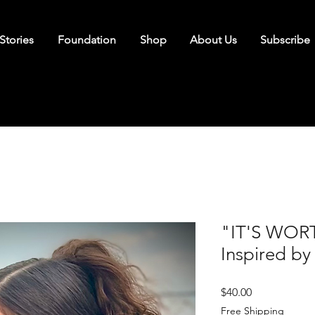
Stories
Foundation
Shop
About Us
Subscribe
"IT'S WORT
Inspired by
Price
$40.00
Free Shipping