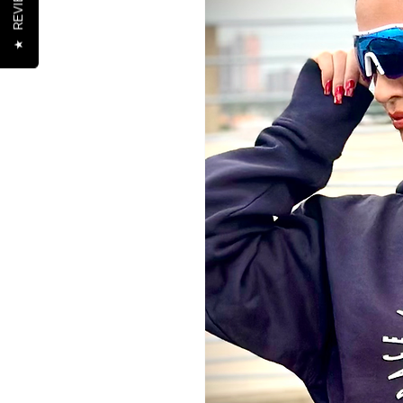
REVIEWS
★