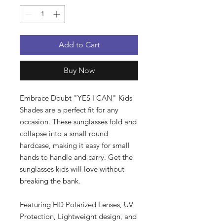
Add to Cart
Buy Now
Embrace Doubt "YES I CAN" Kids
Shades are a perfect fit for any
occasion. These sunglasses fold and
collapse into a small round
hardcase, making it easy for small
hands to handle and carry. Get the
sunglasses kids will love without
breaking the bank.
Featuring HD Polarized Lenses, UV
Protection, Lightweight design, and