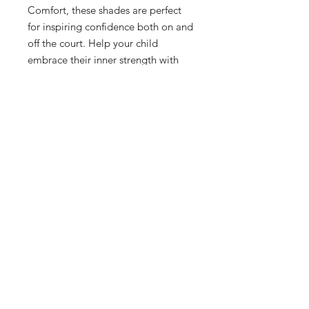
Comfort, these shades are perfect
for inspiring confidence both on and
off the court. Help your child
embrace their inner strength with
"YES I CAN" Kids Sunglasses,
inspired by Desiree C.
Included in with your purchase:
-Hard Storage Protective Case.
-Protective Pouch.
-Cleaning Cloth.
Shop
Terms and Conditions
About Us
Privacy Policy
Contact
Shipping and Returns
Subscribe
Product Care Instructions