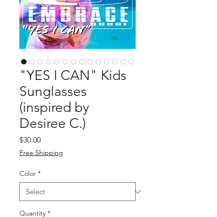
"YES I CAN" Kids
Sunglasses
(inspired by
Desiree C.)
Price
$30.00
Free Shipping
Color
*
Quantity
*